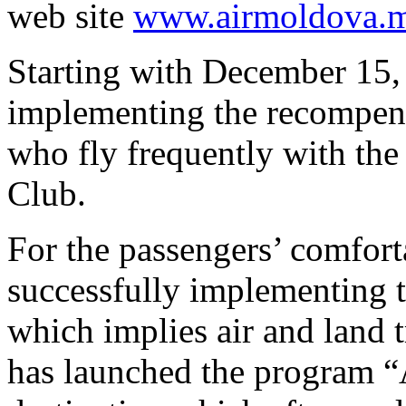
web site
www.airmoldova.
Starting with December 15,
implementing the recompens
who fly frequently with th
Club.
For the passengers’ comfort
successfully implementing t
which implies air and land 
has launched the program “