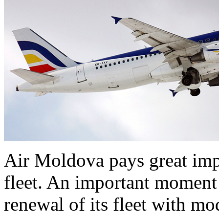
Air Moldova pays great imp
fleet. An important moment
renewal of its fleet with mo