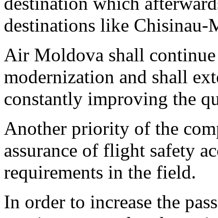
destination which afterward
destinations like Chisina
Air Moldova shall continue it
modernization and shall ext
constantly improving the qu
Another priority of the com
assurance of flight safety 
requirements in the field.
In order to increase the pa