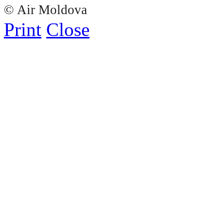
© Air Moldova
Print
Close