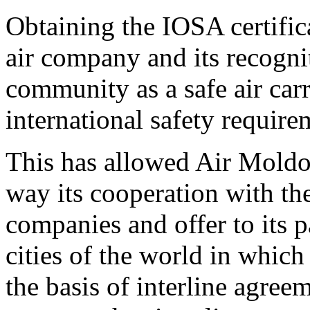
Obtaining the IOSA certifica
air company and its recogni
community as a safe air carr
international safety require
This has allowed Air Moldo
way its cooperation with t
companies and offer to its p
cities of the world in whic
the basis of interline agree