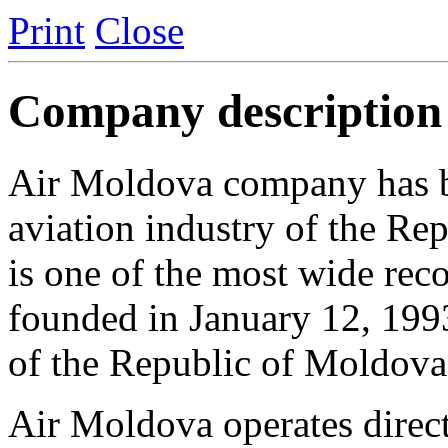
Print
Close
Company description
Air Moldova сompany has be
aviation industry of the R
is one of the most wide re
founded in January 12, 1993
of the Republic of Moldova
Air Moldova operates direct 