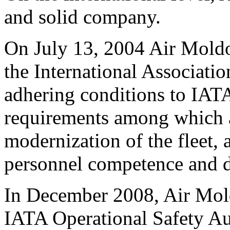
and solid company.
On July 13, 2004 Air Mold
the International Associati
adhering conditions to IAT
requirements among which a
modernization of the fleet, a
personnel competence and d
In December 2008, Air Mold
IATA Operational Safety Aud