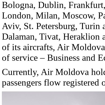
Bologna, Dublin, Frankfurt,
London, Milan, Moscow, Par
Aviv, St. Petersburg, Turin 
Dalaman, Tivat, Heraklion 
of its aircrafts, Air Moldova
of service – Business and 
Currently, Air Moldova hol
passengers flow registered o