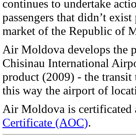
continues to undertake actio
passengers that didn’t exist
market of the Republic of M
Air Moldova develops the pa
Chisinau International Airp
product (2009) - the transit
this way the airport of loc
Air Moldova is certificated
Certificate (AOC)
.