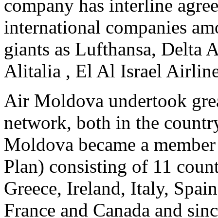
company has interline agre
international companies am
giants as Lufthansa, Delta A
Alitalia , El Al Israel Airli
Air Moldova undertook great 
network, both in the country
Moldova became a member o
Plan) consisting of 11 coun
Greece, Ireland, Italy, Spai
France and Canada and sin