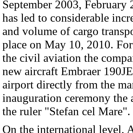
September 2003, February 
has led to considerable inc
and volume of cargo transp
place on May 10, 2010. For t
the civil aviation the comp
new aircraft Embraer 190JET
airport directly from the ma
inauguration ceremony the 
the ruler "Stefan cel Mare".
On the international level,