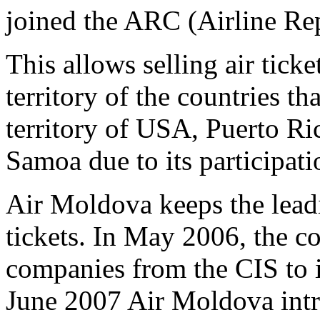
joined the ARC (Airline Re
This allows selling air tick
territory of the countries th
territory of USA, Puerto Ri
Samoa due to its participat
Air Moldova keeps the leadin
tickets. In May 2006, the c
companies from the CIS to 
June 2007 Air Moldova intro