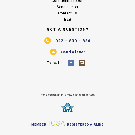
Confidential report
Send a letter
Contact us
B2B
GOT A QUESTION?
022 - 830 - 830
Send a letter
Follow Us:
COPYRIGHT © 2026 AIR MOLDOVA
IOSA
MEMBER
REGISTERED AIRLINE