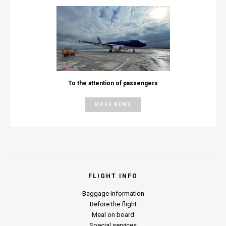
To the attention of passengers
MORE NEWS
FLIGHT INFO
Baggage information
Before the flight
Meal on board
Special services