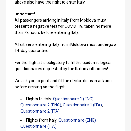
above also have the right to enter Italy.
Important!
All passengers arriving in Italy from Moldova must
present a negative test for COVID-19, taken no more
than 72 hours before entering Italy.
All citizens entering Italy from Moldova must undergo a
14-day quarantine!
For the flight, it is obligatory to fill the epidemiological
questionnaires requested by the Italian authorities!
We ask you to print and fill the declarations in advance,
before arriving on the flight:
Flights to Italy:
Questionnaire 1 (ENG)
,
Questionnaire 2 (ENG)
,
Questionnaire 1 (ITA)
,
Questionnaire 2 (ITA)
Flights from Italy:
Questionnaire (ENG)
,
Questionnaire (ITA)