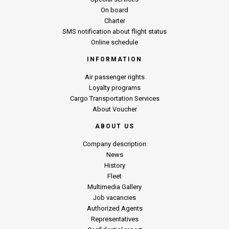
On board
Charter
SMS notification about flight status
Online schedule
INFORMATION
Air passenger rights
Loyalty programs
Cargo Transportation Services
About Voucher
ABOUT US
Company description
News
History
Fleet
Multimedia Gallery
Job vacancies
Authorized Agents
Representatives