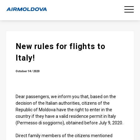
New rules for flights to
Italy!
October 14 / 2020
Dear passengers, we inform you that, based on the
decision of the Italian authorities, citizens of the
Republic of Moldova have the right to enter in the
country if they have a valid residence permit in Italy
(Permesso di soggiorno), obtained before July 9, 2020.
Direct family members of the citizens mentioned