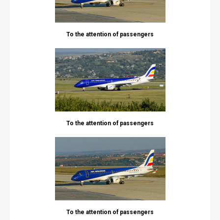
To the attention of passengers
To the attention of passengers
To the attention of passengers