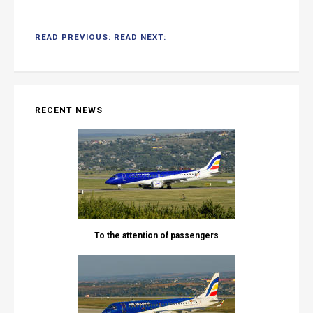
READ PREVIOUS:
READ NEXT:
RECENT NEWS
To the attention of passengers