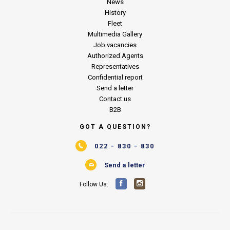
News
History
Fleet
Multimedia Gallery
Job vacancies
Authorized Agents
Representatives
Confidential report
Send a letter
Contact us
B2B
GOT A QUESTION?
022 - 830 - 830
Send a letter
Follow Us: