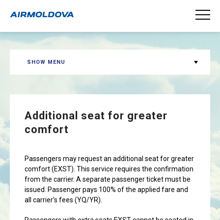
SHOW MENU
Additional seat for greater
comfort
Passengers may request an additional seat for greater
comfort (EXST). This service requires the confirmation
from the carrier. A separate passenger ticket must be
issued. Passenger pays 100% of the applied fare and
all carrier’s fees (YQ/YR).