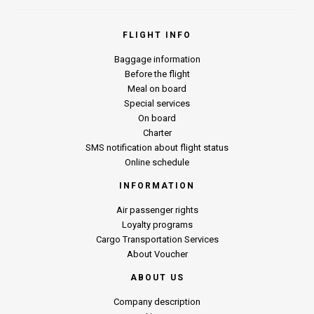
FLIGHT INFO
Baggage information
Before the flight
Meal on board
Special services
On board
Charter
SMS notification about flight status
Online schedule
INFORMATION
Air passenger rights
Loyalty programs
Cargo Transportation Services
About Voucher
ABOUT US
Company description