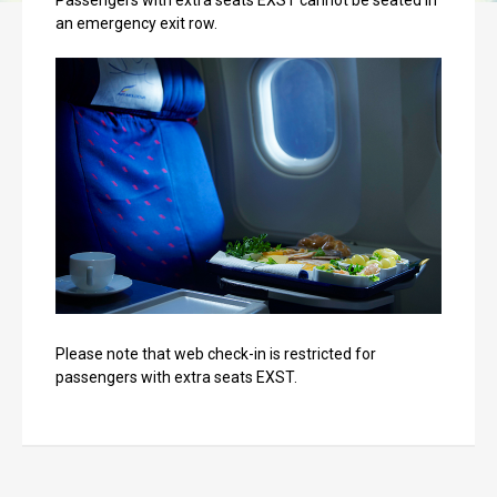
Passengers with extra seats EXST cannot be seated in
an emergency exit row.
Please note that web check-in is restricted for
passengers with extra seats EXST.