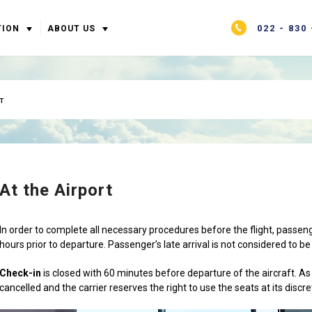
022 - 830 
TION
ABOUT US
T
At the Airport
In order to complete all necessary procedures before the flight, passeng
hours prior to departure. Passenger’s late arrival is not considered to be 
Check-in
is closed with 60 minutes before departure of the aircraft. As a 
cancelled and the carrier reserves the right to use the seats at its discre