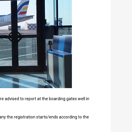
e advised to report at the boarding gates well in
any the registration starts/ends according to the