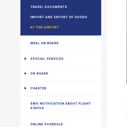
TRAVEL DOCUMENTS
IMPORT AND EXPORT OF GOODS
AT THE AIRPORT
MEAL ON BOARD
SPECIAL SERVICES
ON BOARD
CHARTER
SMS NOTIFICATION ABOUT FLIGHT
STATUS
ONLINE SCHEDULE