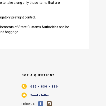
e to take along only those items that are
gatory preflight control.
uirements of State Customs Authorities and be
hand baggage.
GOT A QUESTION?
022 - 830 - 830
Send a letter
Follow Us: