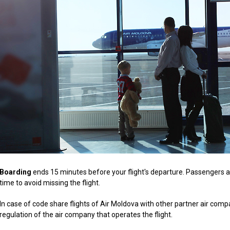
Boarding
ends 15 minutes before your flight's departure. Passengers ar
time to avoid missing the flight.
In case of code share flights of Air Moldova with other partner air comp
regulation of the air company that operates the flight.