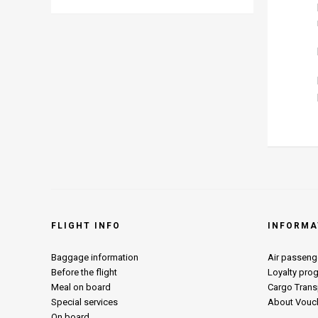
FLIGHT INFO
INFORMA
Baggage information
Air passenge
Before the flight
Loyalty pro
Meal on board
Cargo Trans
Special services
About Vouc
On board