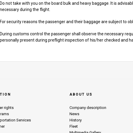
Do not take with you on the board bulk and heavy baggage. It is advisabl
necessary during the flight.
For security reasons the passenger and their baggage are subject to obli
During customs control the passenger shall observe the necessary req
personally present during preflight inspection of his/her checked and 
TION
ABOUT US
r rights
Company description
grams
News
portation Services
History
her
Fleet
Multimedia Gallery