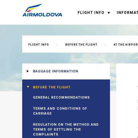
FLIGHT INFO
INFORMA
FLIGHT INFO
BEFORE THE FLIGHT
AT THE AIRPOR
BAGGAGE INFORMATION
BEFORE THE FLIGHT
GENERAL RECOMMENDATIONS
TERMS AND CONDITIONS OF
CARRIAGE
REGULATION ON THE METHOD AND
TERMS OF SETTLING THE
COMPLAINTS