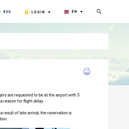
- 830
EN
LOGIN
ers are requested to be at the airport with 3
a reason for flight delay.
result of late arrival, the reservation is
tion.